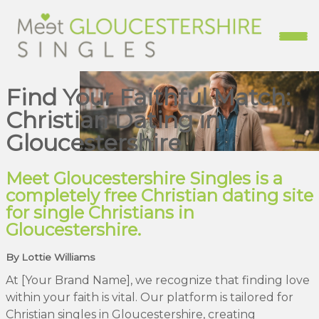
Find Your Faithful Match:
Christian Dating in
Gloucestershire
Meet Gloucestershire Singles is a
completely free Christian dating site
for single Christians in
Gloucestershire.
By Lottie Williams
At [Your Brand Name], we recognize that finding love
within your faith is vital. Our platform is tailored for
Christian singles in Gloucestershire, creating