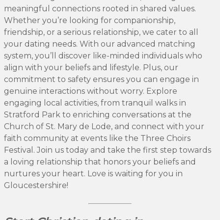
meaningful connections rooted in shared values.
Whether you’re looking for companionship,
friendship, or a serious relationship, we cater to all
your dating needs. With our advanced matching
system, you’ll discover like-minded individuals who
align with your beliefs and lifestyle. Plus, our
commitment to safety ensures you can engage in
genuine interactions without worry. Explore
engaging local activities, from tranquil walks in
Stratford Park to enriching conversations at the
Church of St. Mary de Lode, and connect with your
faith community at events like the Three Choirs
Festival. Join us today and take the first step towards
a loving relationship that honors your beliefs and
nurtures your heart. Love is waiting for you in
Gloucestershire!