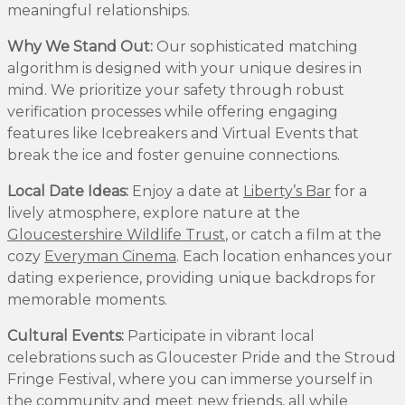
meaningful relationships.
Why We Stand Out:
Our sophisticated matching
algorithm is designed with your unique desires in
mind. We prioritize your safety through robust
verification processes while offering engaging
features like Icebreakers and Virtual Events that
break the ice and foster genuine connections.
Local Date Ideas:
Enjoy a date at
Liberty’s Bar
for a
lively atmosphere, explore nature at the
Gloucestershire Wildlife Trust
, or catch a film at the
cozy
Everyman Cinema
. Each location enhances your
dating experience, providing unique backdrops for
memorable moments.
Cultural Events:
Participate in vibrant local
celebrations such as Gloucester Pride and the Stroud
Fringe Festival, where you can immerse yourself in
the community and meet new friends, all while