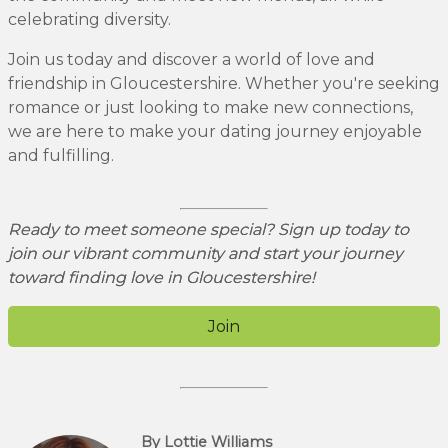
celebrating diversity.
Join us today and discover a world of love and
friendship in Gloucestershire. Whether you're seeking
romance or just looking to make new connections,
we are here to make your dating journey enjoyable
and fulfilling.
Ready to meet someone special? Sign up today to
join our vibrant community and start your journey
toward finding love in Gloucestershire!
Join
By Lottie Williams