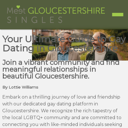
Your Ultimate Guide to Gay
Dating in Gloucestershire
Join a vibrant community and find
meaningful relationships in
beautiful Gloucestershire.
By Lottie Williams
Embark on a thrilling journey of love and friendship
with our dedicated gay dating platform in
Gloucestershire. We recognize the rich tapestry of
the local LGBTQ+ community and are committed to
connecting you with like-minded individuals seeking