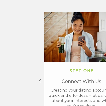
STEP ONE
Connect With Us
Creating your dating accoun
quick and effortless – let us
about your interests and w
you're seeking.