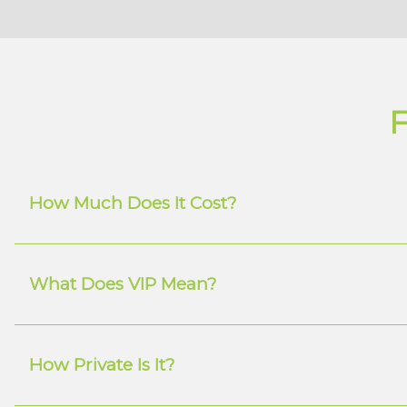
F
How Much Does It Cost?
What Does VIP Mean?
How Private Is It?