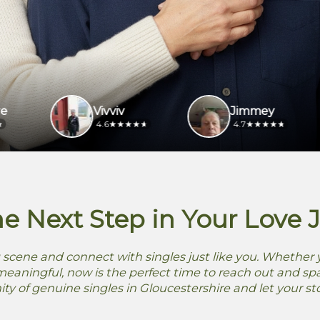
Vivviv
Jimmey
4.6
4.7
he Next Step in Your Love 
 scene and connect with singles just like you. Whether y
aningful, now is the perfect time to reach out and spa
 of genuine singles in Gloucestershire and let your st