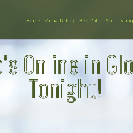
Home
Virtual Dating
Best Dating Site
Dating
's Online in Gl
Tonight!