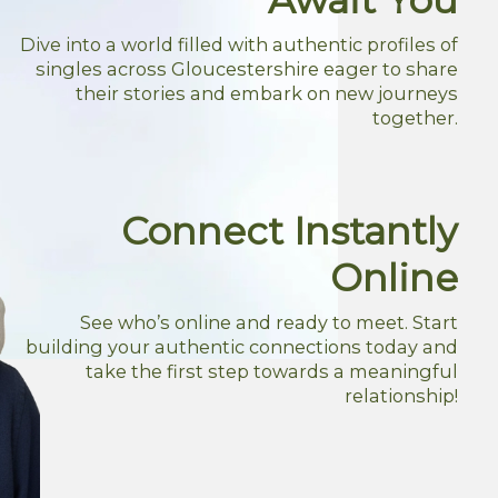
Dive into a world filled with authentic profiles of
singles across Gloucestershire eager to share
their stories and embark on new journeys
together.
Connect Instantly
Online
See who’s online and ready to meet. Start
building your authentic connections today and
take the first step towards a meaningful
relationship!