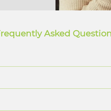
requently Asked Questio