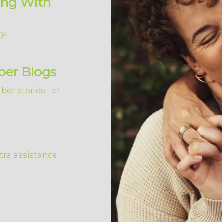
ing With
y.
ber Blogs
er stories - or
tra assistance