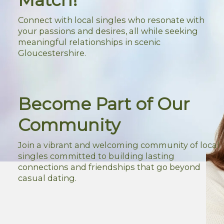
Connect with local singles who resonate with
your passions and desires, all while seeking
meaningful relationships in scenic
Gloucestershire.
Become Part of Our
Community
Join a vibrant and welcoming community of local
singles committed to building lasting
connections and friendships that go beyond
casual dating.