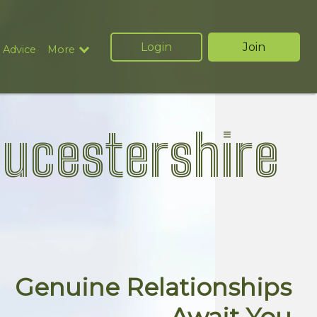
Login
Join
 Advice
More
oucestershire
Genuine Relationships
Await You