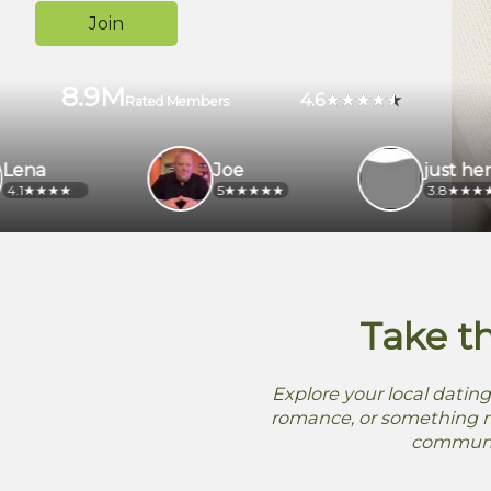
Join
8.9M
4.6
Rated Members
Joe
just here
5
3.8
Take t
Explore your local dating
romance, or something me
community