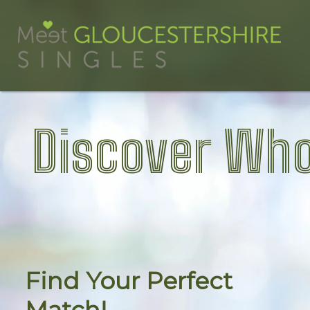
Discover Who
Find Your Perfect
Match!