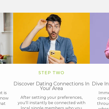
STEP TWO
Discover Dating Connections In
Dive I
Your Area
t is
Immer
After setting your preferences,
 know
core 
you'll instantly be connected with
hat
throug
local single members who you
where