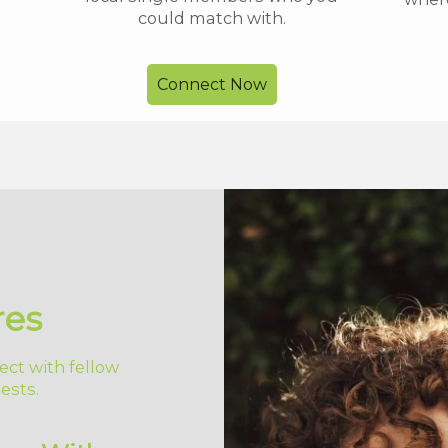
could match with.
Connect Now
res
ect with fellow
ests.