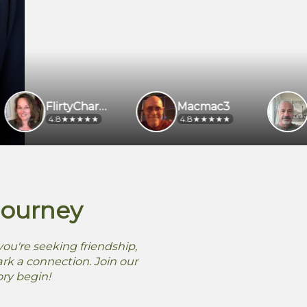
FlirtyCharmer
Macmac3
4.8
4.8
4.5
Journey
ou're seeking friendship,
rk a connection. Join our
ory begin!