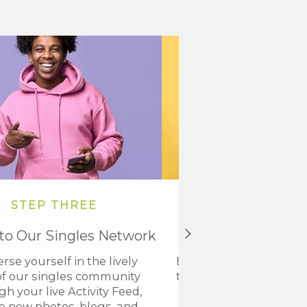
STEP THREE
STEP FOU
nto Our Singles Network
Get VIP Acce
se yourself in the lively
Elevate your members
of our singles community
to VIP and discover a n
h your live Activity Feed,
connection with our
 new photos, blogs, and
community.