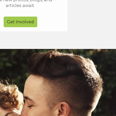
articles await.
Get Involved
Go VIP