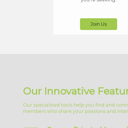
Join Us
Our Innovative Featu
Our specialised tools help you find and conn
members who share your passions and inter