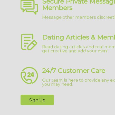
Secure Private Messag
Members
Message other members discreetl
Dating Articles & Mem
Read dating articles and real memb
get creative and add your own!
24/7 Customer Care
Our team is here to provide any ex
you may need.
Sign Up