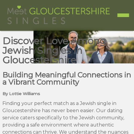
Discover Love Among
Jewish Singles in
Gloucestershire
Building Meaningful Connections in
a Vibrant Community
By Lottie Williams
Finding your perfect match as a Jewish single in
Gloucestershire has never been easier. Our dating
service caters specifically to the Jewish community,
providing a safe environment where authentic
connections can thrive. We understand the nuances