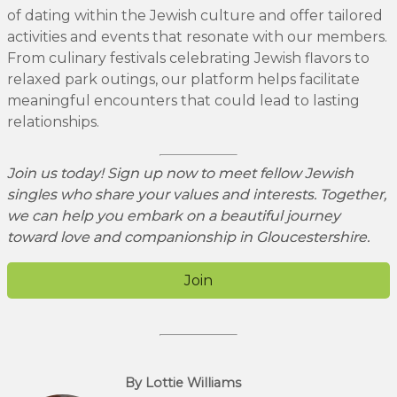
of dating within the Jewish culture and offer tailored
activities and events that resonate with our members.
From culinary festivals celebrating Jewish flavors to
relaxed park outings, our platform helps facilitate
meaningful encounters that could lead to lasting
relationships.
Join us today! Sign up now to meet fellow Jewish
singles who share your values and interests. Together,
we can help you embark on a beautiful journey
toward love and companionship in Gloucestershire.
Join
By Lottie Williams